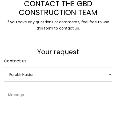
CONTACT THE GBD
CONSTRUCTION TEAM
If you have any questions or comments, feel free to use
this form to contact us.
Your request
Contact us