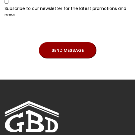
Subscribe to our newsletter for the latest promotions and
news.