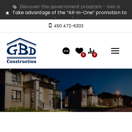
Discover the government program - Get a
Take advantage of the “All-in-One” promotion to
refund of up to $50,000 on GST
equip your home
Several homes in inventory for quick occupancy |
Come and visit them
450 472-6303
Discover our models featuring turnkey exterior
landscaping!
0
0