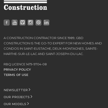
A CONSTRUCTION CONTRACTOR SINCE 1989, GBD
CONSTRUCTION IS THE GO-TO EXPERT FOR NEW HOMES AND
CONDOS IN SAINT-EUSTACHE, DEUX-MONTAGNES, SAINTE-
MARTHE-SUR-LE-LAC AND SAINT-JOSEPH-DU-LAC.
RBQ LICENCE 1479-9704-08
PRIVACY POLICY
TERMS OF USE
NEWSLETTER
OUR PROJECTS
OUR MODELS