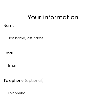
Your information
Name
Email
Telephone
(optional)