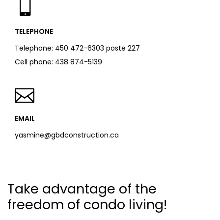
TELEPHONE
Telephone:
450 472-6303 poste 227
Cell phone:
438 874-5139
EMAIL
yasmine@gbdconstruction.ca
Take advantage of the
freedom of condo living!