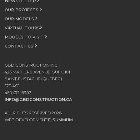
NEWSLETTER
OUR PROJECTS
OUR MODELS
VIRTUAL TOURS
MODELS TO VISIT
CONTACT US
GBD CONSTRUCTION INC.
425 MATHERS AVENUE, SUITE 101
SAINT-EUSTACHE (QUÉBEC)
J7P 4C1
450 472-6303
INFO@GBDCONSTRUCTION.CA
ALL RIGHTS RESERVED 2026
WEB DEVELOPMENT
E-SUMMUM