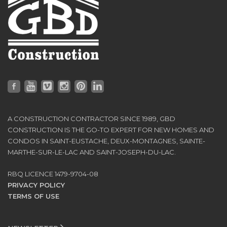
A CONSTRUCTION CONTRACTOR SINCE 1989, GBD
CONSTRUCTION IS THE GO-TO EXPERT FOR NEW HOMES AND
CONDOS IN SAINT-EUSTACHE, DEUX-MONTAGNES, SAINTE-
MARTHE-SUR-LE-LAC AND SAINT-JOSEPH-DU-LAC.
RBQ LICENCE 1479-9704-08
PRIVACY POLICY
TERMS OF USE