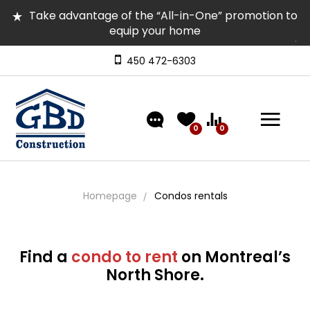
Take advantage of the “All-in-One” promotion to
equip your home
Several homes in inventory for quick occupancy |
Come and visit them
450 472-6303
Discover our models featuring turnkey exterior
landscaping!
0
0
Homepage
Condos rentals
Find a
condo to rent
on Montreal’s
North Shore.