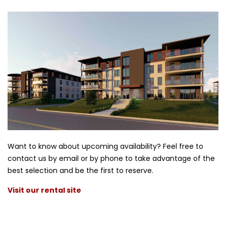
Want to know about upcoming availability? Feel free to
contact us by email or by phone to take advantage of the
best selection and be the first to reserve.
Visit our rental site