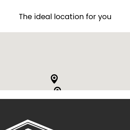
The ideal location for you