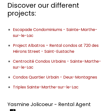
Discover our different
projects:
Escapade Condominiums - Sainte-Marthe-
sur-le-Lac
Project Albatros – Rental condos at 720 des
Hérons Street - Saint-Eustache
Centrocité Condos Urbains - Sainte-Marthe-
sur-le-Lac
Condos Quartier Urbain - Deux-Montagnes
Triplex Sainte-Marthe-sur-le-Lac
Yasmine Jolicoeur - Rental Agent