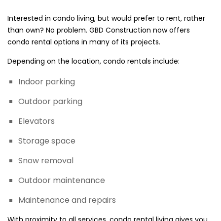
Interested in condo living, but would prefer to rent, rather
than own? No problem. GBD Construction now offers
condo rental options in many of its projects.
Depending on the location, condo rentals include:
Indoor parking
Outdoor parking
Elevators
Storage space
Snow removal
Outdoor maintenance
Maintenance and repairs
With proximity to all services, condo rental living gives you