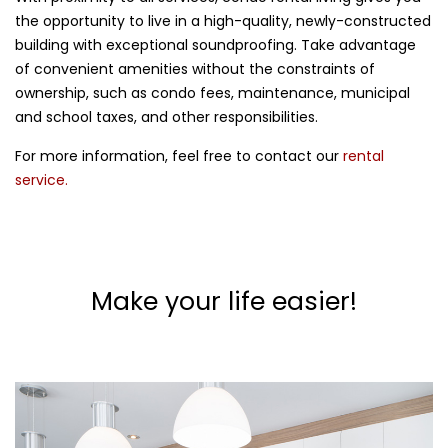
the opportunity to live in a high-quality, newly-constructed
building with exceptional soundproofing. Take advantage
of convenient amenities without the constraints of
ownership, such as condo fees, maintenance, municipal
and school taxes, and other responsibilities.
For more information, feel free to contact our
rental
service.
Make your life easier!