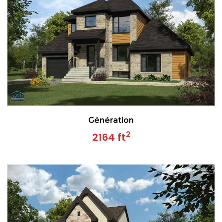
Génération
2
2164 ft