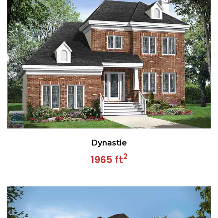
Dynastie
2
1965 ft