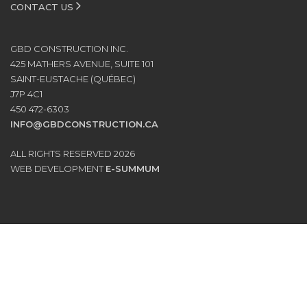
CONTACT US
GBD CONSTRUCTION INC.
425 MATHERS AVENUE, SUITE 101
SAINT-EUSTACHE (QUÉBEC)
J7P 4C1
450 472-6303
INFO@GBDCONSTRUCTION.CA
ALL RIGHTS RESERVED 2026
WEB DEVELOPMENT
E-SUMMUM