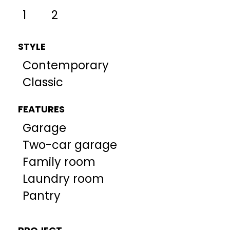
1
2
STYLE
Contemporary
Classic
FEATURES
Garage
Two-car garage
Family room
Laundry room
Pantry