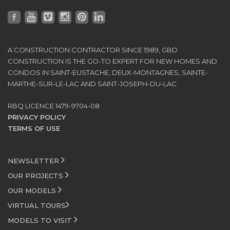
A CONSTRUCTION CONTRACTOR SINCE 1989, GBD
CONSTRUCTION IS THE GO-TO EXPERT FOR NEW HOMES AND
CONDOS IN SAINT-EUSTACHE, DEUX-MONTAGNES, SAINTE-
MARTHE-SUR-LE-LAC AND SAINT-JOSEPH-DU-LAC.
RBQ LICENCE 1479-9704-08
PRIVACY POLICY
TERMS OF USE
NEWSLETTER
OUR PROJECTS
OUR MODELS
VIRTUAL TOURS
MODELS TO VISIT