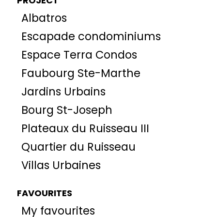
PROJECT
Albatros
Escapade condominiums
Espace Terra Condos
Faubourg Ste-Marthe
Jardins Urbains
Bourg St-Joseph
Plateaux du Ruisseau III
Quartier du Ruisseau
Villas Urbaines
FAVOURITES
My favourites