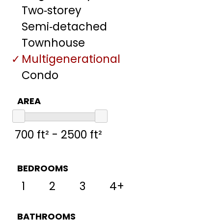
Two‑storey
Semi‑detached
Townhouse
Multigenerational
Condo
AREA
BEDROOMS
1
2
3
4+
BATHROOMS