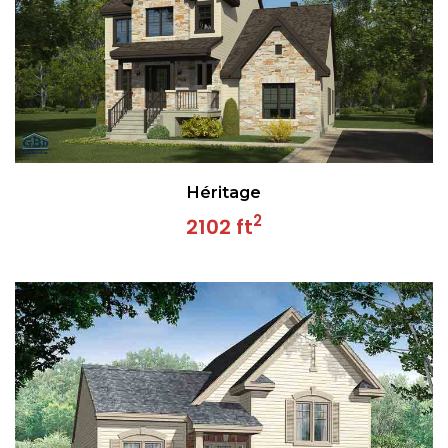
Héritage
2
2102 ft