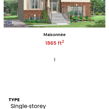
Maisonnée
2
1865 ft
1
TYPE
Single‑storey