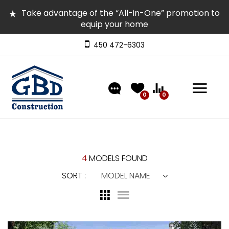
Take advantage of the “All-in-One” promotion to
equip your home
Several homes in inventory for quick occupancy |
Come and visit them
450 472-6303
Discover our models featuring turnkey exterior
landscaping!
0
0
4
MODELS FOUND
SORT :
MODEL NAME