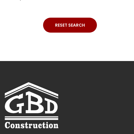
RESET SEARCH