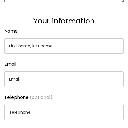
Your information
Name
Email
Telephone
(optional)