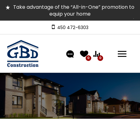
Take advantage of the “All-in-One” promotion to
equip your home
Several homes in inventory for quick occupancy |
Come and visit them
450 472-6303
Discover our models featuring turnkey exterior
landscaping!
0
0