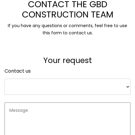
CONTACT THE GBD
CONSTRUCTION TEAM
If you have any questions or comments, feel free to use
this form to contact us.
Your request
Contact us