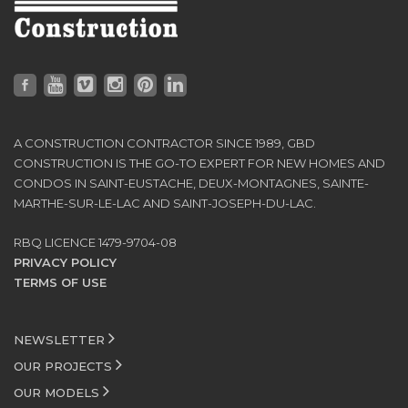
A CONSTRUCTION CONTRACTOR SINCE 1989, GBD
CONSTRUCTION IS THE GO-TO EXPERT FOR NEW HOMES AND
CONDOS IN SAINT-EUSTACHE, DEUX-MONTAGNES, SAINTE-
MARTHE-SUR-LE-LAC AND SAINT-JOSEPH-DU-LAC.
RBQ LICENCE 1479-9704-08
PRIVACY POLICY
TERMS OF USE
NEWSLETTER
OUR PROJECTS
OUR MODELS