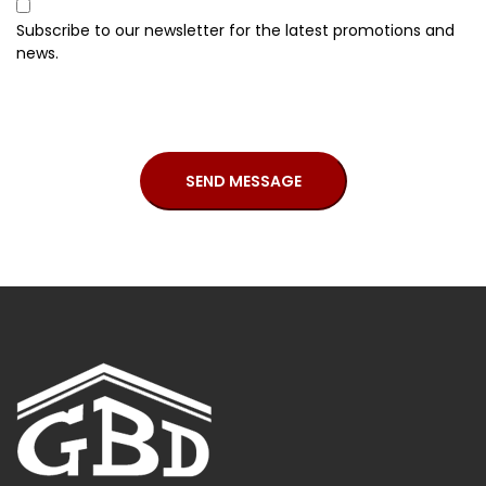
Subscribe to our newsletter for the latest promotions and
news.