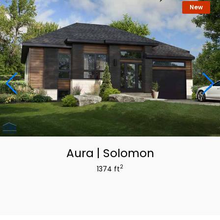
New
Aura | Solomon
2
1374 ft