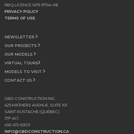
RBQ LICENCE 1479-9704-08
PRIVACY POLICY
TERMS OF USE
NEWSLETTER
OUR PROJECTS
OUR MODELS
VIRTUAL TOURS
MODELS TO VISIT
CONTACT US
GBD CONSTRUCTION INC.
425 MATHERS AVENUE, SUITE 101
SAINT-EUSTACHE (QUÉBEC)
J7P 4C1
450 472-6303
INFO@GBDCONSTRUCTION.CA