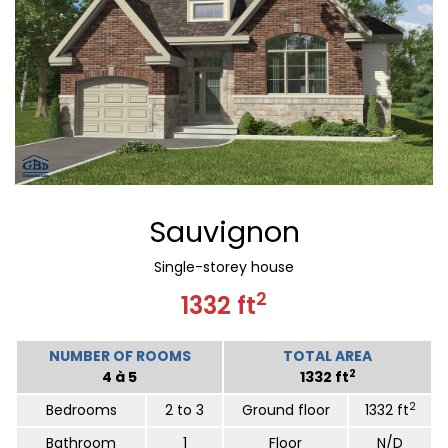
Sauvignon
Single-storey house
2
1332 ft
NUMBER OF ROOMS
TOTAL AREA
2
4 à 5
1332 ft
2
Bedrooms
2 to 3
Ground floor
1332 ft
Bathroom
1
Floor
N/D