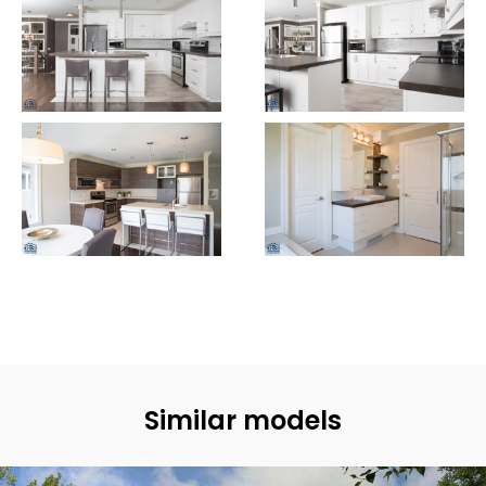
Similar models