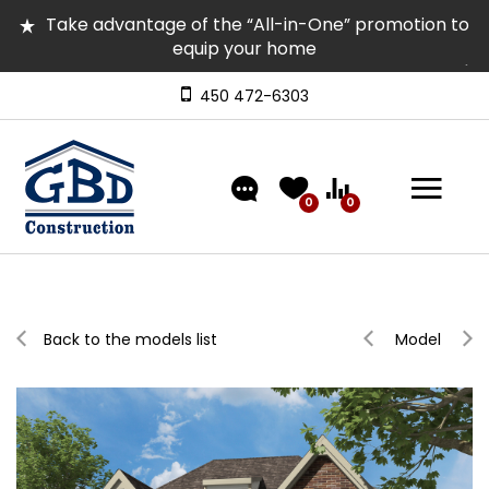
Take advantage of the “All-in-One” promotion to
equip your home
Several homes in inventory for quick occupancy |
Come and visit them
450 472-6303
Discover our models featuring turnkey exterior
landscaping!
0
0
Back to the models list
Model