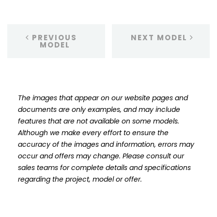
PREVIOUS
NEXT MODEL
MODEL
The images that appear on our website pages and
documents are only examples, and may include
features that are not available on some models.
Although we make every effort to ensure the
accuracy of the images and information, errors may
occur and offers may change. Please consult our
sales teams for complete details and specifications
regarding the project, model or offer.