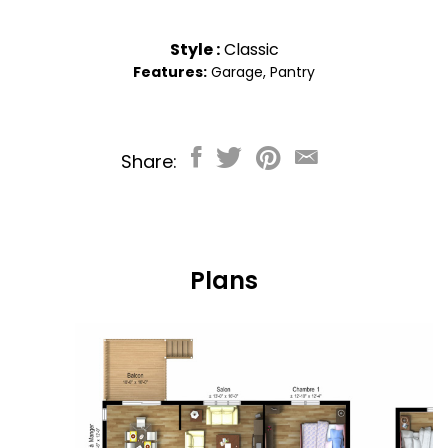
Style :
Classic
Features:
Garage
,
Pantry
Share:
Plans