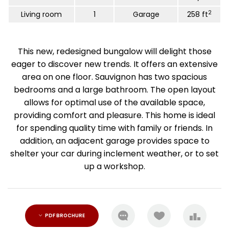
2
Living room
1
Garage
258 ft
This new, redesigned bungalow will delight those
eager to discover new trends. It offers an extensive
area on one floor. Sauvignon has two spacious
bedrooms and a large bathroom. The open layout
allows for optimal use of the available space,
providing comfort and pleasure. This home is ideal
for spending quality time with family or friends. In
addition, an adjacent garage provides space to
shelter your car during inclement weather, or to set
up a workshop.
PDF BROCHURE