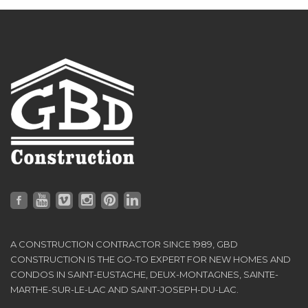
A CONSTRUCTION CONTRACTOR SINCE 1989, GBD
CONSTRUCTION IS THE GO-TO EXPERT FOR NEW HOMES AND
CONDOS IN SAINT-EUSTACHE, DEUX-MONTAGNES, SAINTE-
MARTHE-SUR-LE-LAC AND SAINT-JOSEPH-DU-LAC.