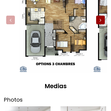
Medias
Photos