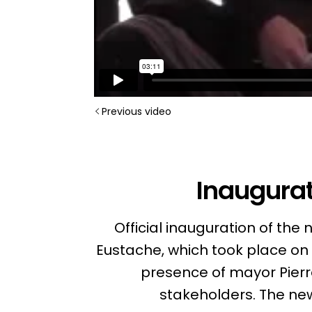
Previous video
Inaugurat
Official inauguration of th
Eustache, which took place on 
presence of mayor Pierre
stakeholders. The n