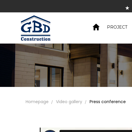
S
PROJECT
Homepage
Video gallery
Press conference