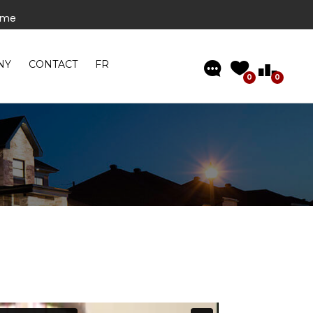
home
t them
NY
CONTACT
FR
0
0