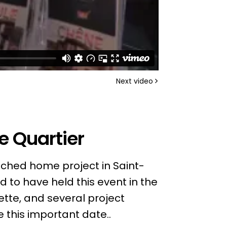
Next video
e Quartier
ached home project in Saint-
 to have held this event in the
ette, and several project
 this important date..