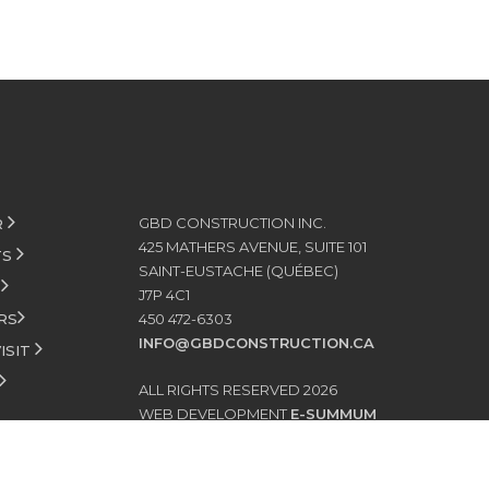
GBD CONSTRUCTION INC.
R
425 MATHERS AVENUE, SUITE 101
TS
SAINT-EUSTACHE (QUÉBEC)
S
J7P 4C1
RS
450 472-6303
INFO@GBDCONSTRUCTION.CA
ISIT
ALL RIGHTS RESERVED 2026
WEB DEVELOPMENT
E-SUMMUM