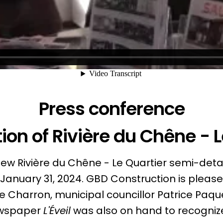
Press conference
ion of Rivière du Chêne - L
e new Rivière du Chêne - Le Quartier semi-det
January 31, 2024. GBD Construction is pleased
 Charron, municipal councillor Patrice Paqu
ewspaper
L'Éveil
was also on hand to recognize