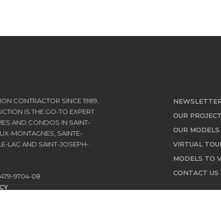
ON CONTRACTOR SINCE 1989,
NEWSLETTE
TION IS THE GO-TO EXPERT
OUR PROJEC
ES AND CONDOS IN SAINT-
OUR MODEL
UX-MONTAGNES, SAINTE-
E-LAC AND SAINT-JOSEPH-
VIRTUAL TOU
MODELS TO V
CONTACT US
479-9704-08
CY
E