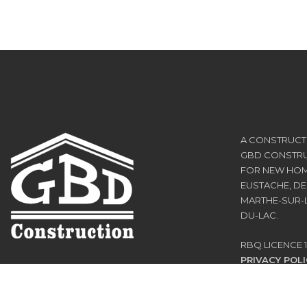
A CONSTRUCTI
GBD CONSTRUC
FOR NEW HOM
EUSTACHE, DE
MARTHE-SUR-L
DU-LAC.
RBQ LICENCE 1
PRIVACY POLI
TERMS OF US