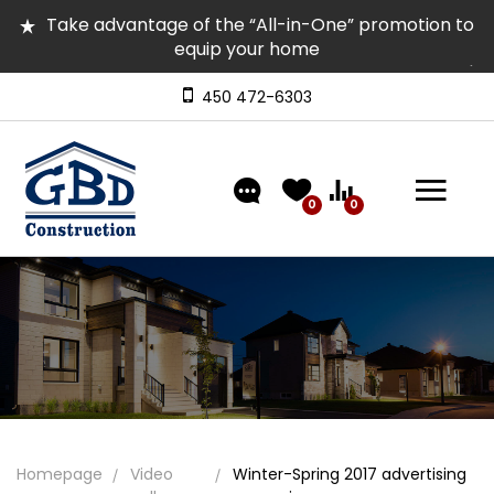
Take advantage of the “All-in-One” promotion to
equip your home
Several homes in inventory for quick occupancy |
Come and visit them
450 472-6303
Discover our models featuring turnkey exterior
landscaping!
0
0
Homepage
Video
Winter-Spring 2017 advertising