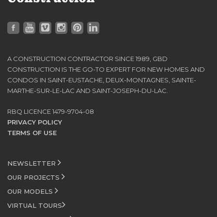
A CONSTRUCTION CONTRACTOR SINCE 1989, GBD
CONSTRUCTION IS THE GO-TO EXPERT FOR NEW HOMES AND
CONDOS IN SAINT-EUSTACHE, DEUX-MONTAGNES, SAINTE-
MARTHE-SUR-LE-LAC AND SAINT-JOSEPH-DU-LAC.
RBQ LICENCE 1479-9704-08
PRIVACY POLICY
TERMS OF USE
NEWSLETTER
OUR PROJECTS
OUR MODELS
VIRTUAL TOURS