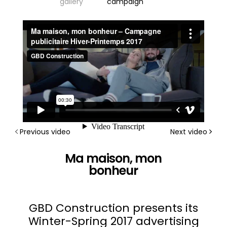
gallery
campaign
Previous video
Next video
Ma maison, mon
bonheur
GBD Construction presents its
Winter-Spring 2017 advertising