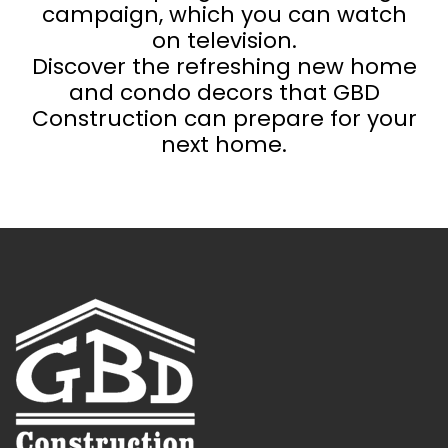
campaign, which you can watch
on television.
Discover the refreshing new home
and condo decors that GBD
Construction can prepare for your
next home.